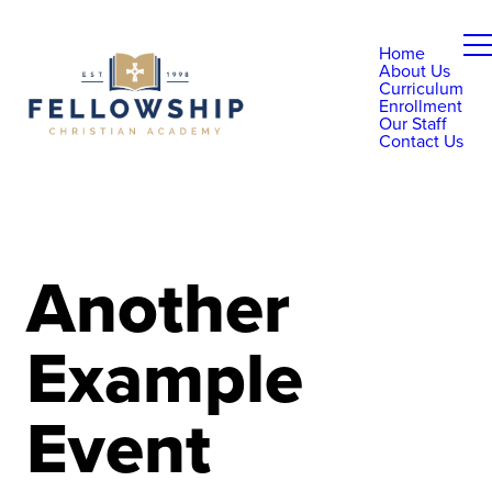
Home
About Us
Curriculum
Enrollment
Our Staff
Contact Us
Another
Example
Event