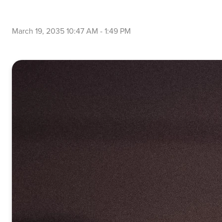
March 19, 2035 10:47 AM
-
1:49 PM